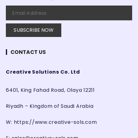
g
i
n
a
t
i
CONTACT US
o
n
Creative Solutions Co. Ltd
6401, King Fahad Road, Olaya 12211
Riyadh – Kingdom of Saudi Arabia
W:
https://www.creative-sols.com