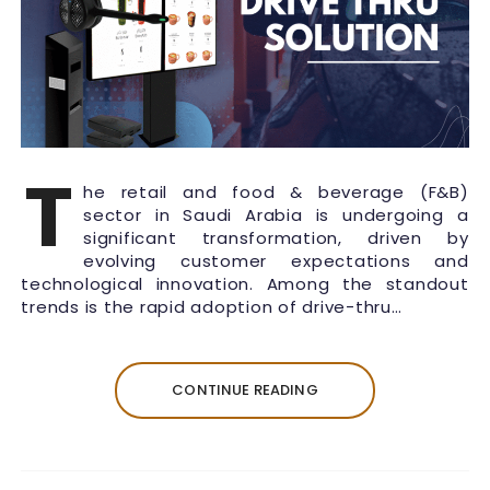
T
he retail and food & beverage (F&B)
sector in Saudi Arabia is undergoing a
significant transformation, driven by
evolving customer expectations and
technological innovation. Among the standout
trends is the rapid adoption of drive-thru…
CONTINUE READING