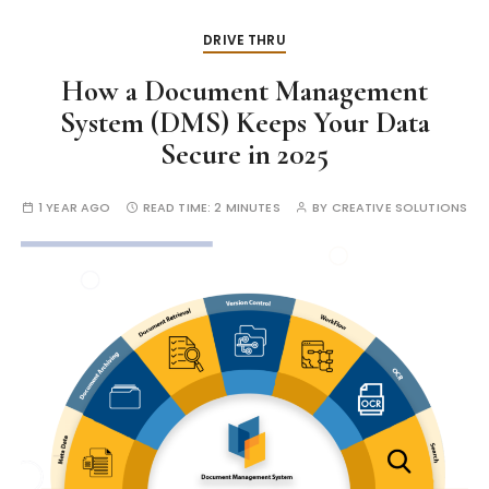
DRIVE THRU
How a Document Management
System (DMS) Keeps Your Data
Secure in 2025
1 YEAR AGO
READ TIME:
2 MINUTES
BY
CREATIVE SOLUTIONS