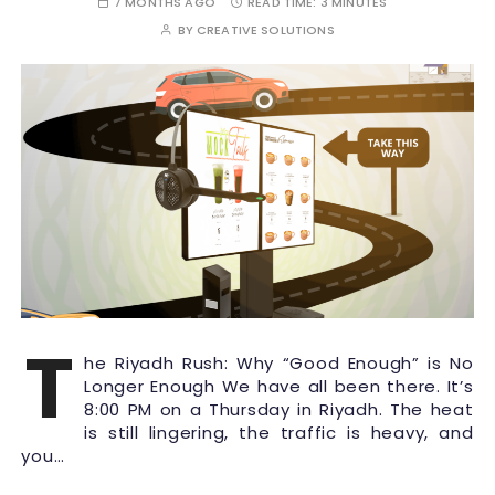
7 MONTHS AGO
READ TIME:
3 MINUTES
BY
CREATIVE SOLUTIONS
T
he Riyadh Rush: Why “Good Enough” is No
Longer Enough We have all been there. It’s
8:00 PM on a Thursday in Riyadh. The heat
is still lingering, the traffic is heavy, and
you…