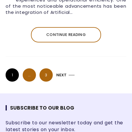
of the most noticeable advancements has been
the integration of Artificial…
CONTINUE READING
P
1
…
3
NEXT
o
s
t
s
SUBSCRIBE TO OUR BLOG
p
Subscribe to our newsletter today and get the
a
latest stories on your inbox.