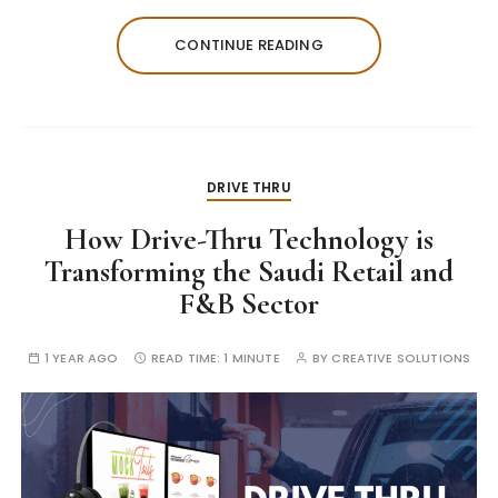
CONTINUE READING
DRIVE THRU
How Drive-Thru Technology is
Transforming the Saudi Retail and
F&B Sector
1 YEAR AGO
READ TIME:
1 MINUTE
BY
CREATIVE SOLUTIONS