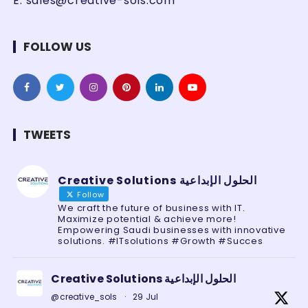
E:
sales@creative-sols.com
FOLLOW US
TWEETS
Creative Solutions الحلول الإبداعية
Follow
We craft the future of business with IT.
Maximize potential & achieve more!
Empowering Saudi businesses with innovative
solutions. #ITsolutions #Growth #Succes
Creative Solutions الحلول الإبداعية
@creative_sols
·
29 Jul