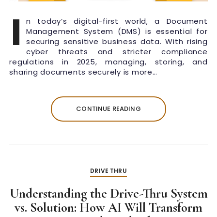
I
n today’s digital-first world, a Document
Management System (DMS) is essential for
securing sensitive business data. With rising
cyber threats and stricter compliance
regulations in 2025, managing, storing, and
sharing documents securely is more…
CONTINUE READING
DRIVE THRU
Understanding the Drive-Thru System
vs. Solution: How AI Will Transform