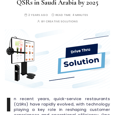
QSRs in Saudi Arabia by 2025
2 YEARS AGO
READ TIME:
4 MINUTES
BY
CREATIVE SOLUTIONS
I
n recent years, quick-service restaurants
(QSRs) have rapidly evolved, with technology
playing a key role in reshaping customer
experiences and operational efficiency. One