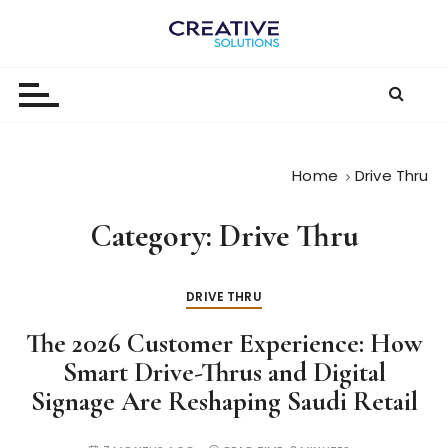
S
k
The
i
p
Digital-
t
First
o
c
Business |
Home
Drive Thru
o
The
n
Category:
Drive Thru
t
Creative
e
Solutions
n
DRIVE THRU
Blog
t
The 2026 Customer Experience: How
Smart Drive-Thrus and Digital
Signage Are Reshaping Saudi Retail