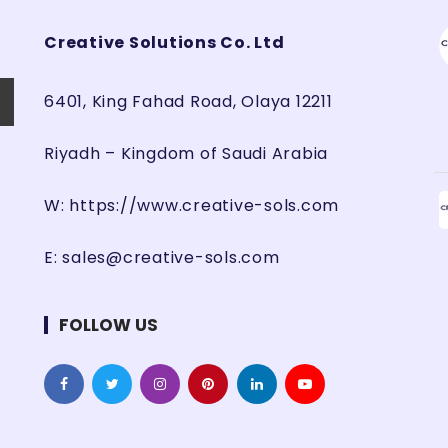
Creative Solutions Co. Ltd
6401, King Fahad Road, Olaya 12211
Riyadh – Kingdom of Saudi Arabia
W:
https://www.creative-sols.com
E:
sales@creative-sols.com
FOLLOW US