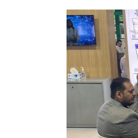
The
Crea
tive
Solu
tions
Blog