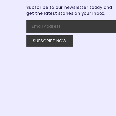
Subscribe to our newsletter today and
get the latest stories on your inbox.