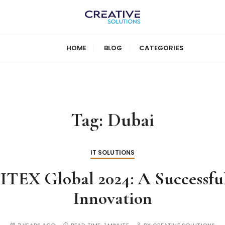
HOME
BLOG
CATEGORIES
Tag:
Dubai
IT SOLUTIONS
TEX Global 2024: A Successfu
Innovation
2 YEARS AGO
READ TIME:
1 MINUTE
BY
CREATIVE SOLUTIONS