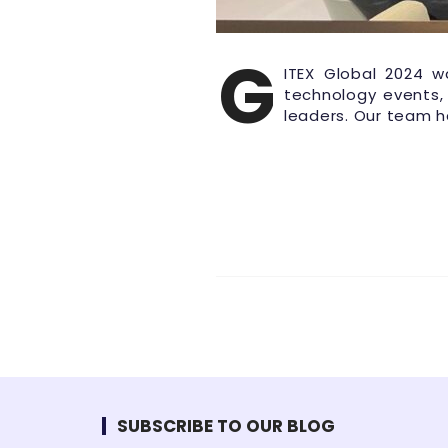
G
ITEX Global 2024 w
technology events,
leaders. Our team 
SUBSCRIBE TO OUR BLOG