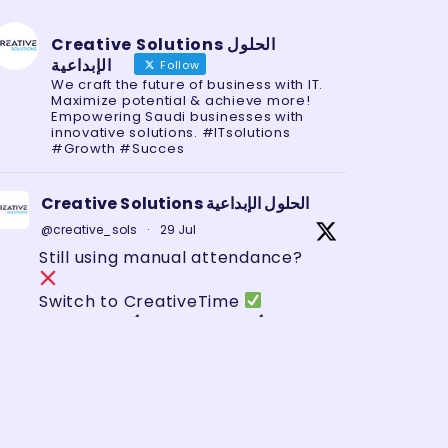
Creative Solutions الحلول
الإبداعية
Follow
We craft the future of business with IT.
Maximize potential & achieve more!
Empowering Saudi businesses with
innovative solutions. #ITsolutions
#Growth #Succes
Creative Solutions الحلول الإبداعية
@creative_sols
·
29 Jul
Still using manual attendance?
Switch to CreativeTime
Biometric
Mobile App
GPS
Tracking
Zero errors. Full control.
#HRTech
#SaudiBusiness
#AttendanceSystem
#GeoFencing