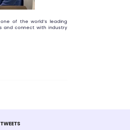
 one of the world’s leading
s and connect with industry
TWEETS