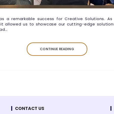
as a remarkable success for Creative Solutions. As
 it allowed us to showcase our cutting-edge solution
had…
CONTINUE READING
CONTACT US