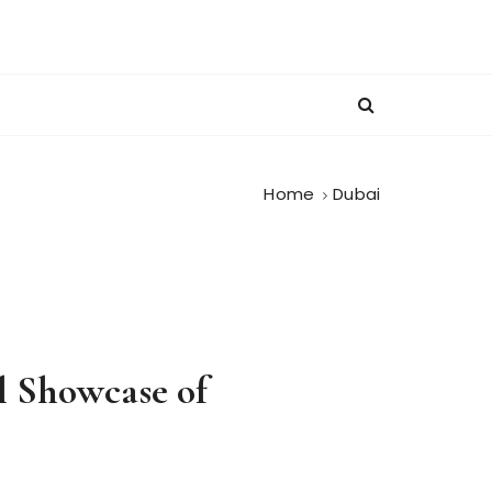
Home
Dubai
l Showcase of