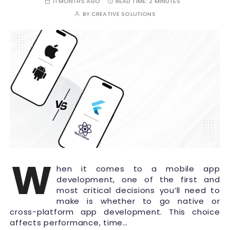
11 MONTHS AGO
READ TIME:
2 MINUTES
BY
CREATIVE SOLUTIONS
W
hen it comes to a mobile app
development, one of the first and
most critical decisions you’ll need to
make is whether to go native or
cross-platform app development. This choice
affects performance, time…