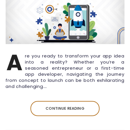
A
re you ready to transform your app idea
into a reality? Whether you’re a
seasoned entrepreneur or a first-time
app developer, navigating the journey
from concept to launch can be both exhilarating
and challenging….
CONTINUE READING