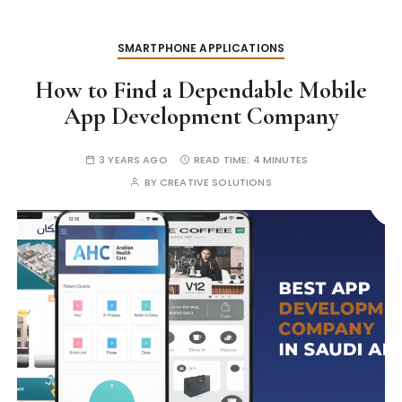
SMARTPHONE APPLICATIONS
How to Find a Dependable Mobile
App Development Company
3 YEARS AGO
READ TIME:
4 MINUTES
BY
CREATIVE SOLUTIONS