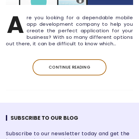
A
re you looking for a dependable mobile
app development company to help you
create the perfect application for your
business? With so many different options
out there, it can be difficult to know which…
CONTINUE READING
SUBSCRIBE TO OUR BLOG
Subscribe to our newsletter today and get the