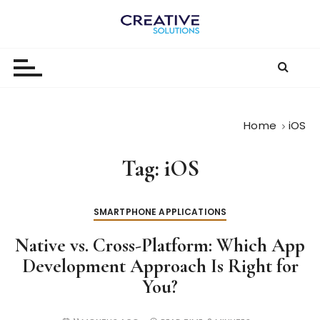
S
k
The
i
p
Digital-
t
First
o
c
Business |
Home
iOS
o
The
n
Tag:
iOS
t
Creative
e
Solutions
n
SMARTPHONE APPLICATIONS
Blog
t
Native vs. Cross-Platform: Which App
Development Approach Is Right for
You?