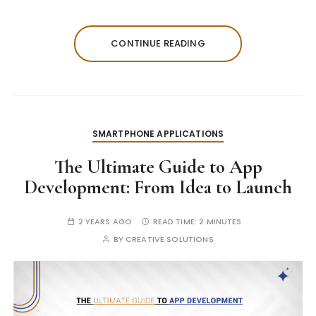
CONTINUE READING
SMARTPHONE APPLICATIONS
The Ultimate Guide to App
Development: From Idea to Launch
2 YEARS AGO
READ TIME:
2 MINUTES
BY
CREATIVE SOLUTIONS