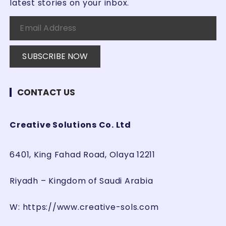
latest stories on your inbox.
CONTACT US
Creative Solutions Co. Ltd
6401, King Fahad Road, Olaya 12211
Riyadh – Kingdom of Saudi Arabia
W:
https://www.creative-sols.com