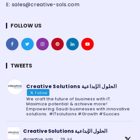
E:
sales@creative-sols.com
FOLLOW US
TWEETS
Creative Solutions الحلول الإبداعية
Follow
We craft the future of business with IT.
Maximize potential & achieve more!
Empowering Saudi businesses with innovative
solutions. #ITsolutions #Growth #Succes
Creative Solutions الحلول الإبداعية
@creative_sols
·
29 Jul