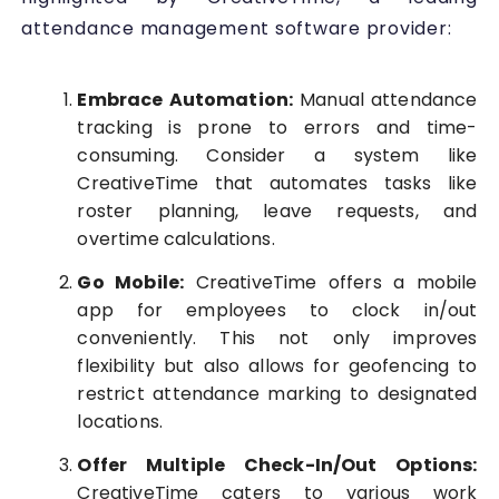
attendance management software provider:
Embrace Automation:
Manual attendance
tracking is prone to errors and time-
consuming. Consider a system like
CreativeTime that automates tasks like
roster planning, leave requests, and
overtime calculations.
Go Mobile:
CreativeTime offers a mobile
app for employees to clock in/out
conveniently. This not only improves
flexibility but also allows for geofencing to
restrict attendance marking to designated
locations.
Offer Multiple Check-In/Out Options:
CreativeTime caters to various work