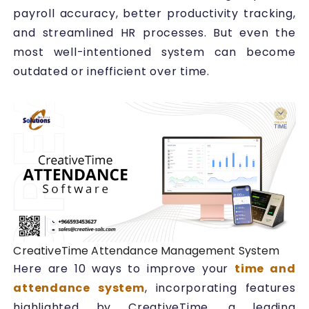
payroll accuracy, better productivity tracking,
and streamlined HR processes. But even the
most well-intentioned system can become
outdated or inefficient over time.
CreativeTime Attendance Management System
Here are 10 ways to improve your
time and
attendance system
, incorporating features
highlighted by CreativeTime, a leading