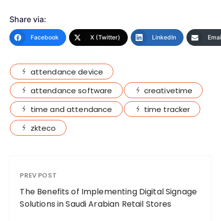
Share via:
Facebook
X (Twitter)
LinkedIn
Emai
attendance device
attendance software
creativetime
time and attendance
time tracker
zkteco
PREV POST
The Benefits of Implementing Digital Signage
Solutions in Saudi Arabian Retail Stores