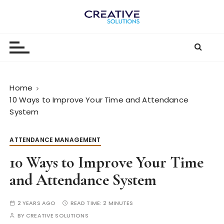
S
k
The
i
p
Digital-
t
First
o
c
Business |
Home
o
10 Ways to Improve Your Time and Attendance
The
n
System
t
Creative
e
Solutions
ATTENDANCE MANAGEMENT
n
Blog
t
10 Ways to Improve Your Time
and Attendance System
2 YEARS AGO
READ TIME:
2 MINUTES
BY
CREATIVE SOLUTIONS