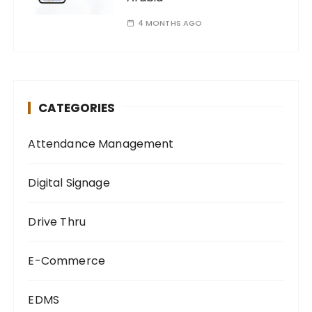
4 MONTHS AGO
CATEGORIES
Attendance Management
Digital Signage
Drive Thru
E-Commerce
EDMS