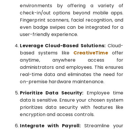
environments by offering a variety of
check-in/out options beyond mobile apps.
Fingerprint scanners, facial recognition, and
even badge swipes can be integrated for a
user-friendly experience.
Leverage Cloud-Based Solutions:
Cloud-
based systems like
CreativeTime
offer
anytime, anywhere access for
administrators and employees. This ensures
real-time data and eliminates the need for
on-premise hardware maintenance.
Prioritize Data Security:
Employee time
data is sensitive. Ensure your chosen system
prioritizes data security with features like
encryption and access controls.
Integrate with Payroll:
Streamline your