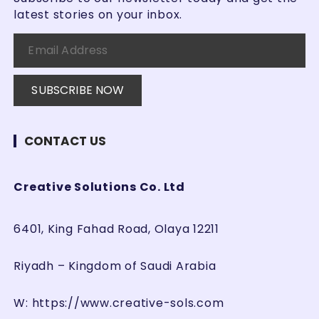
latest stories on your inbox.
CONTACT US
Creative Solutions Co. Ltd
6401, King Fahad Road, Olaya 12211
Riyadh – Kingdom of Saudi Arabia
W:
https://www.creative-sols.com