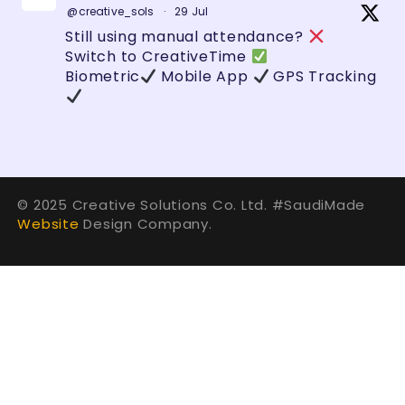
@creative_sols
·
29 Jul
Still using manual attendance?
Switch to CreativeTime
Biometric
Mobile App
GPS Tracking
Zero errors. Full control.
#HRTech
#SaudiBusiness
#AttendanceSystem
#GeoFencing
#BusinessAutomation
#TechSaudi
#Vision2030
#SmartBusiness
© 2025 Creative Solutions Co. Ltd. #SaudiMade
#DigitalTransformation
#Technology
Website
Design Company.
#HRMS
1
2
Twitter
Creative Solutions الحلول الإبداعية
@creative_sols
·
29 Jul
في Creative Solutions نحول الأفكار إلى