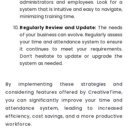
administrators and employees. Look for a
system that is intuitive and easy to navigate,
minimizing training time.
Regularly Review and Update:
The needs
of your business can evolve. Regularly assess
your time and attendance system to ensure
it continues to meet your requirements.
Don’t hesitate to update or upgrade the
system as needed.
By implementing these strategies and
considering features offered by CreativeTime,
you can significantly improve your time and
attendance system, leading to increased
efficiency, cost savings, and a more productive
workforce.