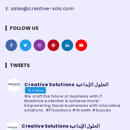
E:
sales@creative-sols.com
FOLLOW US
TWEETS
Creative Solutions الحلول الإبداعية
Follow
We craft the future of business with IT.
Maximize potential & achieve more!
Empowering Saudi businesses with innovative
solutions. #ITsolutions #Growth #Succes
Creative Solutions الحلول الإبداعية