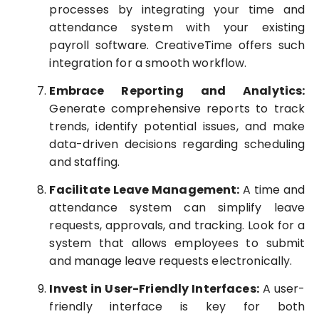
processes by integrating your time and
attendance system with your existing
payroll software. CreativeTime offers such
integration for a smooth workflow.
Embrace Reporting and Analytics:
Generate comprehensive reports to track
trends, identify potential issues, and make
data-driven decisions regarding scheduling
and staffing.
Facilitate Leave Management:
A time and
attendance system can simplify leave
requests, approvals, and tracking. Look for a
system that allows employees to submit
and manage leave requests electronically.
Invest in User-Friendly Interfaces:
A user-
friendly interface is key for both