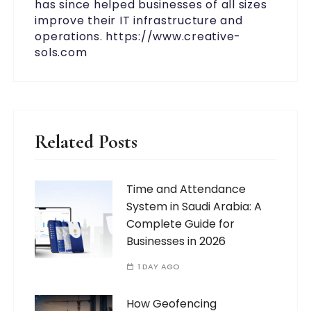
has since helped businesses of all sizes
improve their IT infrastructure and
operations. https://www.creative-
sols.com
Related Posts
Time and Attendance
System in Saudi Arabia: A
Complete Guide for
Businesses in 2026
1 DAY AGO
How Geofencing