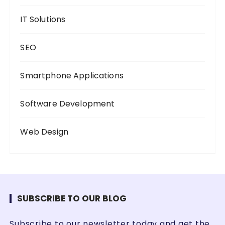
IT Solutions
SEO
Smartphone Applications
Software Development
Web Design
SUBSCRIBE TO OUR BLOG
Subscribe to our newsletter today and get the