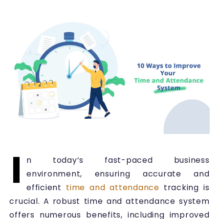
I
n today’s fast-paced business
environment, ensuring accurate and
efficient
time and attendance
tracking is
crucial. A robust time and attendance system
offers numerous benefits, including improved