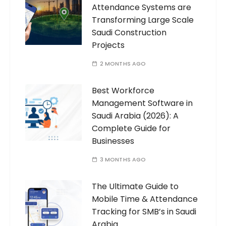
Attendance Systems are
Transforming Large Scale
Saudi Construction
Projects
2 MONTHS AGO
Best Workforce
Management Software in
Saudi Arabia (2026): A
Complete Guide for
Businesses
3 MONTHS AGO
The Ultimate Guide to
Mobile Time & Attendance
Tracking for SMB’s in Saudi
Arabia