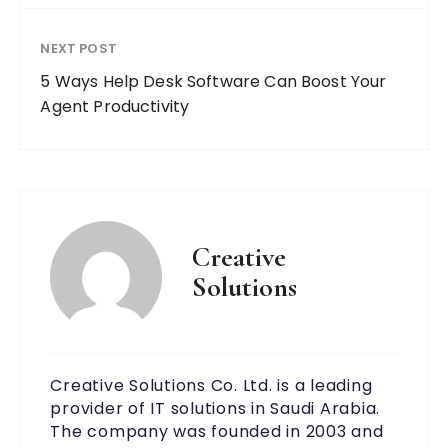
NEXT POST
5 Ways Help Desk Software Can Boost Your
Agent Productivity
Creative
Solutions
Creative Solutions Co. Ltd. is a leading
provider of IT solutions in Saudi Arabia.
The company was founded in 2003 and