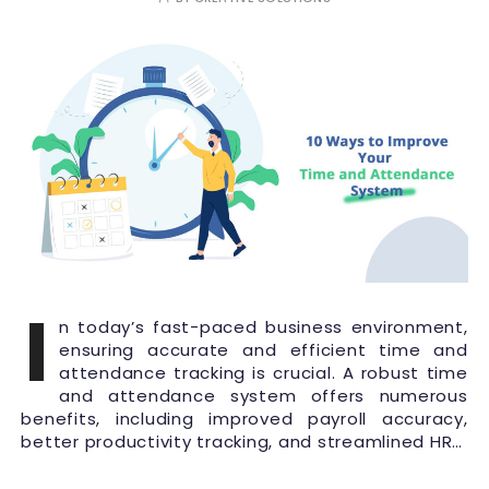
I
n today’s fast-paced business environment,
ensuring accurate and efficient time and
attendance tracking is crucial. A robust time
and attendance system offers numerous
benefits, including improved payroll accuracy,
better productivity tracking, and streamlined HR…