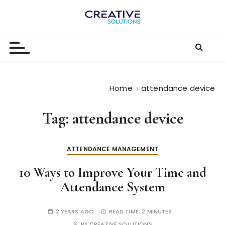
S
k
The
i
p
Digital-
t
First
o
c
Business |
Home
attendance device
o
The
n
Tag:
attendance device
t
Creative
e
Solutions
n
ATTENDANCE MANAGEMENT
Blog
t
10 Ways to Improve Your Time and
Attendance System
2 YEARS AGO
READ TIME:
2 MINUTES
BY
CREATIVE SOLUTIONS