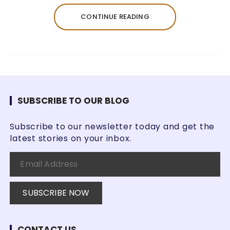
CONTINUE READING
SUBSCRIBE TO OUR BLOG
Subscribe to our newsletter today and get the
latest stories on your inbox.
CONTACT US