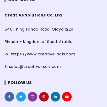
Creative Solutions Co. Ltd
6401, King Fahad Road, Olaya 12211
Riyadh – Kingdom of Saudi Arabia
W:
https://www.creative-sols.com
E:
sales@creative-sols.com
FOLLOW US