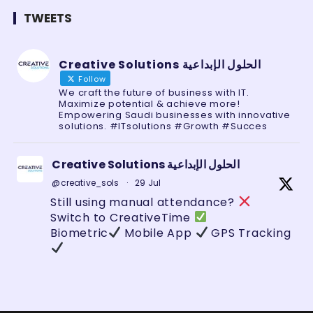
TWEETS
Creative Solutions الحلول الإبداعية
Follow
We craft the future of business with IT.
Maximize potential & achieve more!
Empowering Saudi businesses with innovative
solutions. #ITsolutions #Growth #Succes
Creative Solutions الحلول الإبداعية
@creative_sols
·
29 Jul
Still using manual attendance?
Switch to CreativeTime
Biometric
Mobile App
GPS Tracking
Zero errors. Full control.
#HRTech
#SaudiBusiness
#AttendanceSystem
#GeoFencing
#BusinessAutomation
#TechSaudi